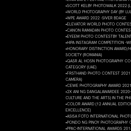
•SCOTT KELBY PHOTOWALK 2022 (
•WORLD PHOTOGRAPHY DAY (BY LU
•WPE AWARD 2022 -SIVER BDAGE
•ELEVATOR WORLD PHOTO CONTEST
•CANON RAMADAN PHOTO CONTEST
•EYEEM PHOTO CONTESTBY TALENT
•HIPA INSTAGRAM COMPETITION -
•HONORARY DISTINCTION AWARD/H
SOCIETY (ROMANIA)
•QASR AL HOSN PHOTOGRAPHY COM
CATEGORY (UAE)
•FRSTHAND PHOTO CONTEST 2021 
CAMERA)
•CEWE PHOTOGRAPHY AWARD 2021-
•2X ANI NG DANGALAWARDEE 2020
CULTURE AND THE ARTS) IN THE PHI
•COLOR AWARD (12 ANNUAL EDITIO
EXCELLENCE)
•ASISA FOTO INTERNATIONAL PHO
•PONDO NG PINOY PHOTOGRAPHY CO
•PPAC-INTERNATIONAL AWARDS 201