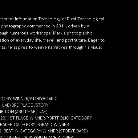
mputer Information Technology at Rizal Technological
nto photography commenced in 2011, driven by a
through numerous workshops. Mark's photographic
on of everyday life, travel, and portraiture. Eager to
its, he aspires to weave narratives through his visual
TEGORY WINNER/STORYBOARD
I UAE) 3RD PLACE /STORY
ITION (ABU DHABI, UAE)
2023) 1ST PLACE WINNER/PORTFOLIO CATEGORY
LEADER CATEGORY) -GRAND WINNER
2 -BEST IN CATEGORY WINNER (STORYBOARD)
HY CONTEST 2022-2ND PLACE WINNER