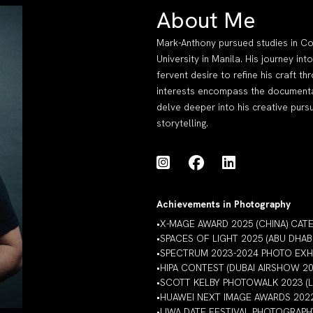
About Me
Mark-Anthony pursued studies in Co
University in Manila. His journey i
fervent desire to refine his craft 
interests encompass the documentati
delve deeper into his creative pursu
storytelling.
Achievements in Photography
•X-MAGE AWARD 2025 (CHINA) CA
•SPACES OF LIGHT 2025 (ABU DHAB
•SPECTRUM 2023-2024 PHOTO EXHIB
•HIPA CONTEST (DUBAI AIRSHOW 
•SCOTT KELBY PHOTOWALK 2023 (
•HUAWEI NEXT IMAGE AWARDS 202
•LIWA DATE FESTIVAL PHOTOGRAP