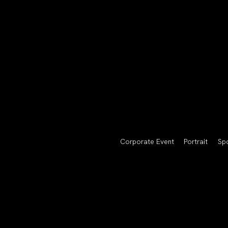
Corporate Event
Portrait
Sp