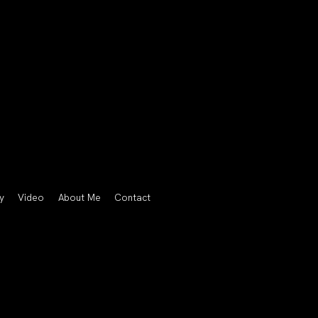
y
Video
About Me
Contact