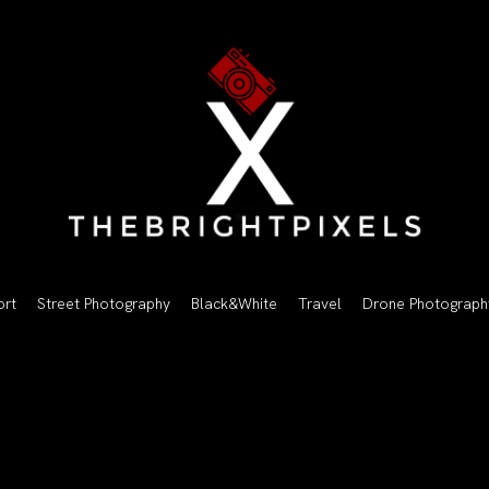
ort
Street Photography
Black&White
Travel
Drone Photograph