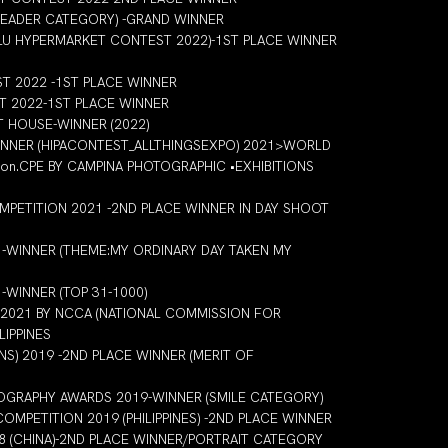
LEADER CATEGORY) -GRAND WINNER
LU HYPERMARKET CONTEST 2022)-1ST PLACE WINNER
 2022 -1ST PLACE WINNER
 2022-1ST PLACE WINNER
 HOUSE-WINNER (2022)
WINNER (HIPACONTEST_ALLTHINGSEXPO) 2021>WORLD
on.CPE BY CAMPINA PHOTOGRAPHIC •EXHIBITIONS
PETITION 2021 -2ND PLACE WINNER IN DAY SHOOT
-WINNER (THEME:MY ORDINARY DAY TAKEN MY
WINNER (TOP 31-1000)
-2021 BY NCCA (NATIONAL COMMISSION FOR
LIPPINES
NS) 2019 -2ND PLACE WINNER (MERIT OF
TOGRAPHY AWARDS 2019-WINNER (SMILE CATEGORY)
MPETITION 2019 (PHILIPPINES) -2ND PLACE WINNER
8 (CHINA)-2ND PLACE WINNER/PORTRAIT CATEGORY